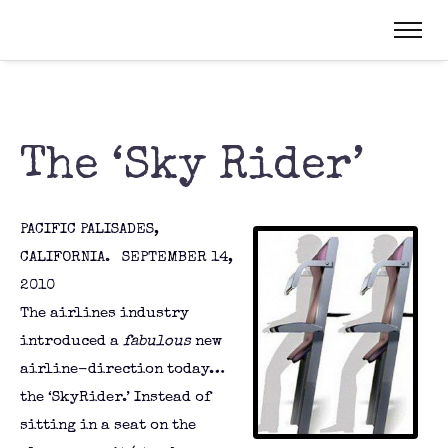
The ‘Sky Rider’
PACIFIC PALISADES,
CALIFORNIA. SEPTEMBER 14,
2010
The airlines industry
introduced a
fabulous
new
airline-direction today…
the ‘SkyRider.’ Instead of
sitting in a seat on the