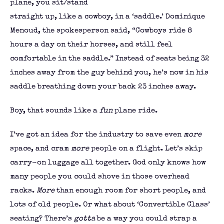
plane, you sit/stand
straight up, like a cowboy, in a ‘saddle.’ Dominique
Menoud, the spokesperson said, “Cowboys ride 8
hours a day on their horses, and still feel
comfortable in the saddle.” Instead of seats being 32
inches away from the guy behind you, he’s now in his
saddle breathing down your back 23 inches away.
Boy, that sounds like a
fun
plane ride.
I’ve got an idea for the industry to save even
more
space, and cram
more
people on a flight. Let’s skip
carry-on luggage all together. God only knows how
many people you could shove in those overhead
racks.
More
than enough room for short people, and
lots of old people. Or what about ‘Convertible Class’
seating? There’s
gotta
be a way you could strap a