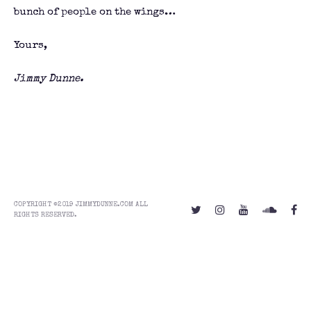
bunch of people on the wings…
Yours,
Jimmy Dunne.
COPYRIGHT ©2019 JIMMYDUNNE.COM ALL
RIGHTS RESERVED.