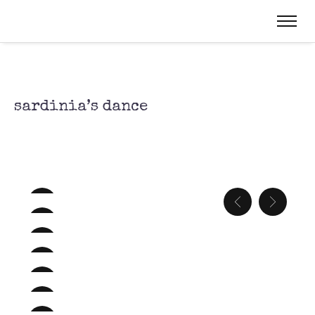
sardinia’s dance