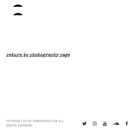
return to photography page
COPYRIGHT ©2019 JIMMYDUNNE.COM ALL
RIGHTS RESERVED.