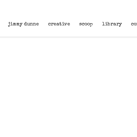
jimmy dunne
creative
scoop
library
co