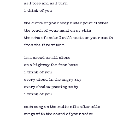
as I toss and as I turn
i think of you
the curve of your body under your clothes
the touch of your hand on my skin
the echo of smoke I still taste on your mouth
from the fire within
in a crowd or all alone
on a highway far from home
i think of you
every cloud in the angry sky
every shadow passing me by
i think of you
each song on the radio mile after mile
sings with the sound of your voice