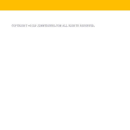
COPYRIGHT ©2019 JIMMYDUNNE.COM ALL RIGHTS RESERVED.