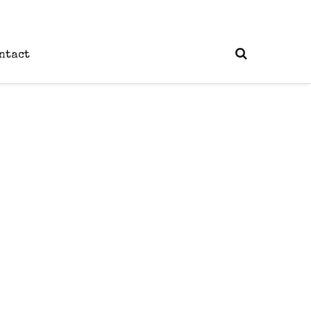
ntact