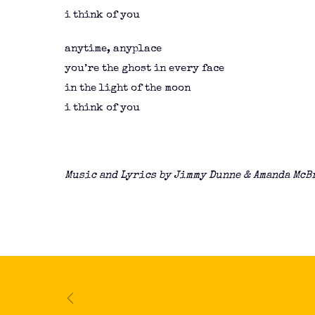
i think of you
anytime, anyplace
you’re the ghost in every face
in the light of the moon
i think of you
Music and Lyrics by Jimmy Dunne & Amanda McB