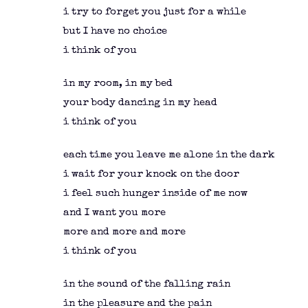
i try to forget you just for a while
but I have no choice
i think of you
in my room, in my bed
your body dancing in my head
i think of you
each time you leave me alone in the dark
i wait for your knock on the door
i feel such hunger inside of me now
and I want you more
more and more and more
i think of you
in the sound of the falling rain
in the pleasure and the pain