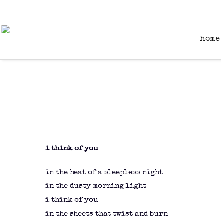
home
i think of you
in the heat of a sleepless night
in the dusty morning light
i think of you
in the sheets that twist and burn