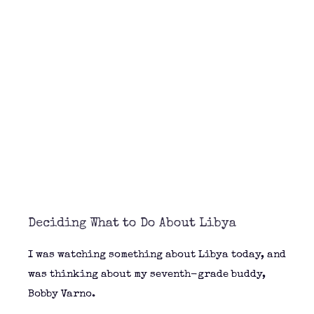
Deciding What to Do About Libya
I was watching something about Libya today, and
was thinking about my seventh-grade buddy,
Bobby Varno.