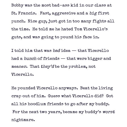
Bobby was the most bad-ass kid in our class at
St. Francis. Fast, aggressive and a
big
first
punch. Nice guy, just got in too many fights all
the time. He told me he hated Tom Vicerello’s
guts, and was going to pound his face in.
I told him that was
bad
idea — that Vicerello
had a
bunch
of friends — that were bigger and
meaner. That
they’d
be the problem, not
Vicerello.
He pounded Vicerello anyways. Beat the living
crap out of him. Guess what Vicerello did? Got
all his hoodlum friends to go after my buddy.
For the next two years, became my buddy’s
worst
nightmare.