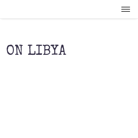
ON LIBYA