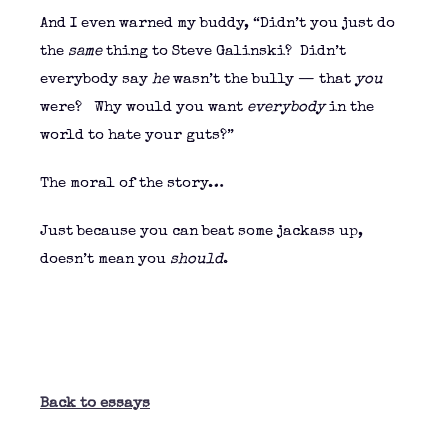
And I even warned my buddy, “Didn’t you just do
the
same
thing to Steve Galinski? Didn’t
everybody say
he
wasn’t the bully — that
you
were? Why would you want
everybody
in the
world to hate your guts?”
The moral of the story…
Just because you can beat some jackass up,
doesn’t mean you
should
.
Back to essays