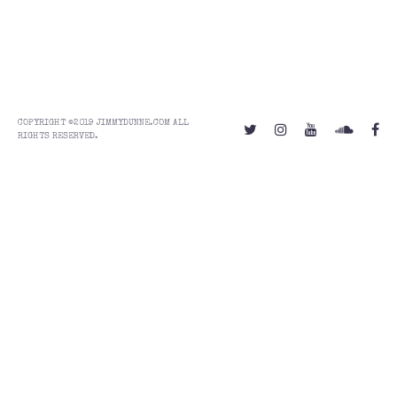
COPYRIGHT ©2019 JIMMYDUNNE.COM ALL
RIGHTS RESERVED.