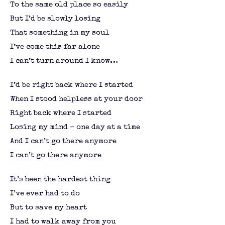
To the same old place so easily
But I’d be slowly losing
That something in my soul
I’ve come this far alone
I can’t turn around I know…
I’d be right back where I started
When I stood helpless at your door
Right back where I started
Losing my mind – one day at a time
And I can’t go there anymore
I can’t go there anymore
It’s been the hardest thing
I’ve ever had to do
But to save my heart
I had to walk away from you