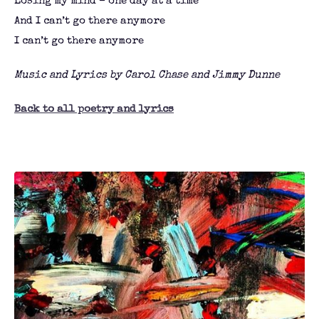
Losing my mind – one day at a time
And I can’t go there anymore
I can’t go there anymore
Music and Lyrics by Carol Chase and Jimmy Dunne
Back to all poetry and lyrics