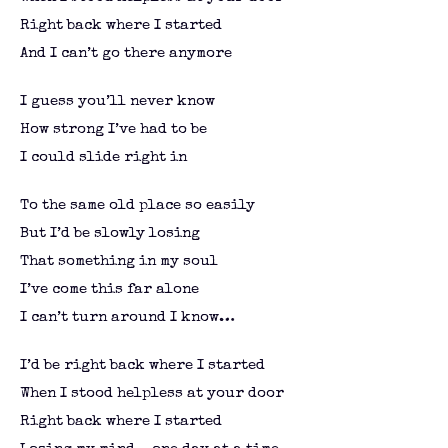
Right back where I started
And I can’t go there anymore
I guess you’ll never know
How strong I’ve had to be
I could slide right in
To the same old place so easily
But I’d be slowly losing
That something in my soul
I’ve come this far alone
I can’t turn around I know…
I’d be right back where I started
When I stood helpless at your door
Right back where I started