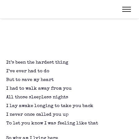
It’s been the hardest thing
I’ve ever had to do
But to save my heart
I had to walk away from you
All those sleepless nights
I lay awake longing to take you back
I never once called you up
To let you know I was feeling like that
So why am I lying here