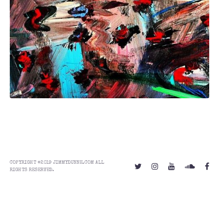
COPYRIGHT ©2019 JIMMYDUNNE.COM ALL
RIGHTS RESERVED.