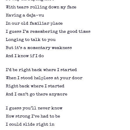
With tears rolling down my face
Having a deja-vu
In our old familiar place
I guess I’m remembering the good times
Longing to talk to you
But it’s a momentary weakness
And I know if I do
I’d be right back where I started
When I stood helpless at your door
Right back where I started
And I can’t go there anymore
I guess you’ll never know
How strong I’ve had to be
I could slide right in