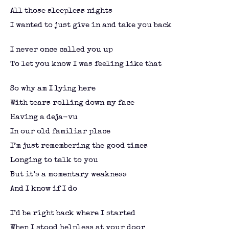
All those sleepless nights
I wanted to just give in and take you back
I never once called you up
To let you know I was feeling like that
So why am I lying here
With tears rolling down my face
Having a deja-vu
In our old familiar place
I’m just remembering the good times
Longing to talk to you
But it’s a momentary weakness
And I know if I do
I’d be right back where I started
When I stood helpless at your door