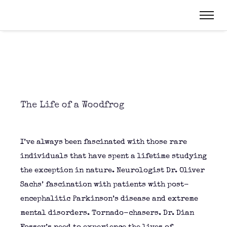
The Life of a Woodfrog
I’ve always been fascinated with those rare
individuals that have spent a lifetime studying
the exception in nature. Neurologist Dr. Oliver
Sachs’ fascination with patients with post-
encephalitic Parkinson’s disease and extreme
mental disorders. Tornado-chasers. Dr. Dian