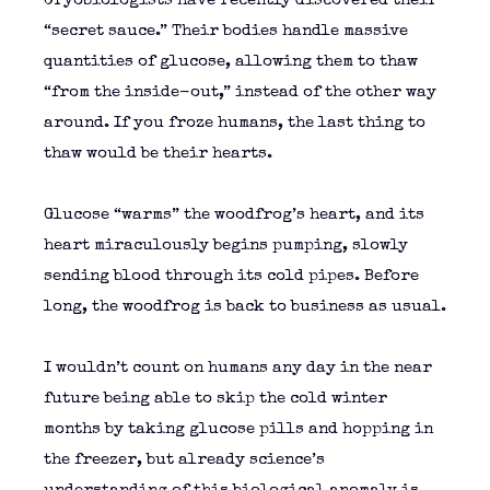
Cryobiologists have recently discovered their
“secret sauce.” Their bodies handle massive
quantities of glucose, allowing them to thaw
“from the inside-out,” instead of the other way
around. If you froze humans, the last thing to
thaw would be their hearts.
Glucose “warms” the woodfrog’s heart, and its
heart miraculously begins pumping, slowly
sending blood through its cold pipes. Before
long, the woodfrog is back to business as usual.
I wouldn’t count on humans any day in the near
future being able to skip the cold winter
months by taking glucose pills and hopping in
the freezer, but already science’s