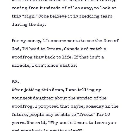
tree trunk. Thousands of people line up daily,
coming from hundreds of miles away, to look at
this “sign.” Some believe it is shedding tears
during the day.
For my money, if someone wants to see the face of
God, I’d head to Ottawa, Canada and watch a
woodfrog thaw back to life. If that isn’t a
miracle, I don’t know what is.
P.S.
After jotting this down, I was telling my
youngest daughter about the wonder of the
woodfrog. I proposed that maybe, someday in the
future, people may be able to “freeze” for 50
years. She said, “Why would I want to leave you