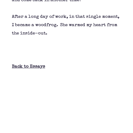
and come back in another time?”
After a long day of work, in that single moment,
I became a woodfrog. She warmed my heart from
the inside-out.
Back to Essays