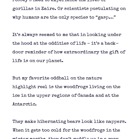
Fossey’s need to experience the lives of
gorillas in Zaire. Or scientists postulating on
why humans are the only species to “gasp…”
It’s always seemed to me that in looking under
the hood at the oddities of life – it’s a back-
door reminder of how extraordinary the gift of
life is on our planet.
But my favorite oddball on the nature
highlight reel is the woodfrogs living on the
ice in the upper regions of Canada and at the
Antarctic.
They make hibernating bears look like nappers.
When it gets too cold for the woodfrogs in the