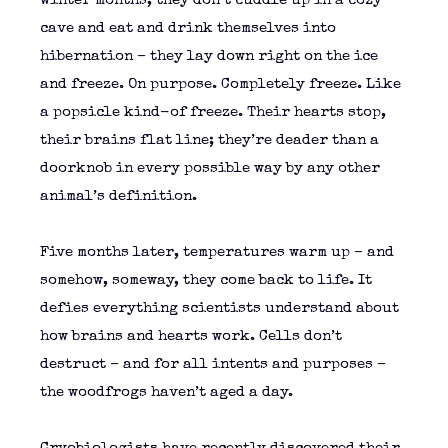
winter months, they don’t cuddle up in a cozy
cave and eat and drink themselves into
hibernation – they lay down right on the ice
and freeze. On purpose. Completely freeze. Like
a popsicle kind-of freeze. Their hearts stop,
their brains flat line; they’re deader than a
doorknob in every possible way by any other
animal’s definition.
Five months later, temperatures warm up – and
somehow, someway, they come back to life. It
defies everything scientists understand about
how brains and hearts work. Cells don’t
destruct – and for all intents and purposes –
the woodfrogs haven’t aged a day.