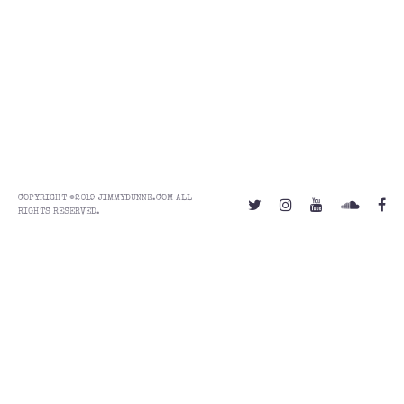
COPYRIGHT ©2019 JIMMYDUNNE.COM ALL
RIGHTS RESERVED.