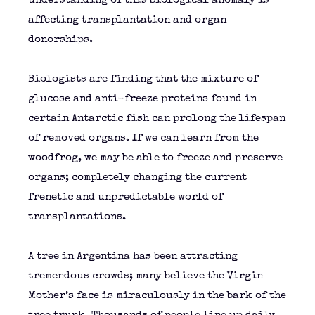
understanding of this biological anomaly is
affecting transplantation and organ
donorships.
Biologists are finding that the mixture of
glucose and anti-freeze proteins found in
certain Antarctic fish can prolong the lifespan
of removed organs. If we can learn from the
woodfrog, we may be able to freeze and preserve
organs; completely changing the current
frenetic and unpredictable world of
transplantations.
A tree in Argentina has been attracting
tremendous crowds; many believe the Virgin
Mother’s face is miraculously in the bark of the